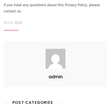
If you have any questions about this Privacy Policy, please
contact us.
Oct 9, 2024
admin
POST CATEGORIES