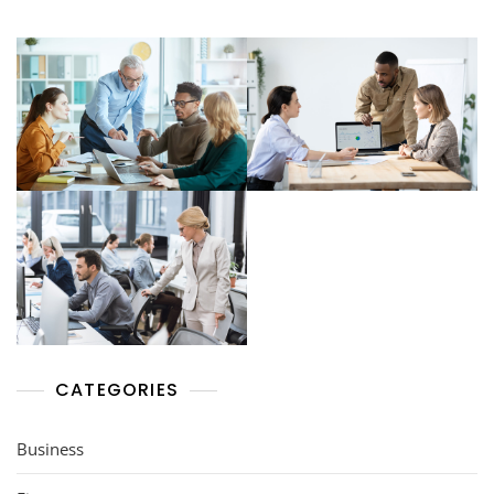
CATEGORIES
Business