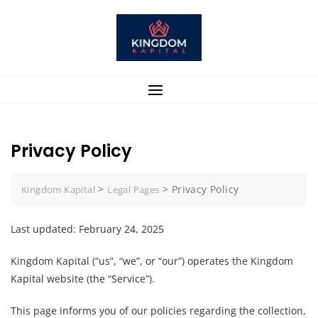
Skip
to
content
Privacy Policy
>
>
Privacy Policy
Kingdom Kapital
Legal Pages
Last updated: February 24, 2025
Kingdom Kapital (“us”, “we”, or “our”) operates the Kingdom
Kapital website (the “Service”).
This page informs you of our policies regarding the collection,