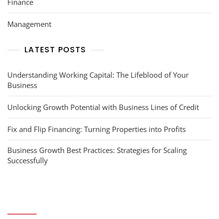
Finance
Management
LATEST POSTS
Understanding Working Capital: The Lifeblood of Your
Business
Unlocking Growth Potential with Business Lines of Credit
Fix and Flip Financing: Turning Properties into Profits
Business Growth Best Practices: Strategies for Scaling
Successfully