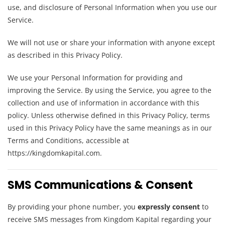
use, and disclosure of Personal Information when you use our
Service.
We will not use or share your information with anyone except
as described in this Privacy Policy.
We use your Personal Information for providing and
improving the Service. By using the Service, you agree to the
collection and use of information in accordance with this
policy. Unless otherwise defined in this Privacy Policy, terms
used in this Privacy Policy have the same meanings as in our
Terms and Conditions, accessible at
https://kingdomkapital.com.
SMS Communications & Consent
By providing your phone number, you
expressly consent
to
receive SMS messages from Kingdom Kapital regarding your