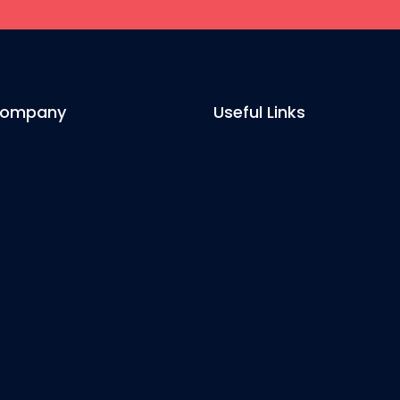
Company
Useful Links