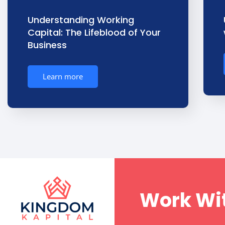
Understanding Working
Capital: The Lifeblood of Your
Business
Learn more
Work Wit