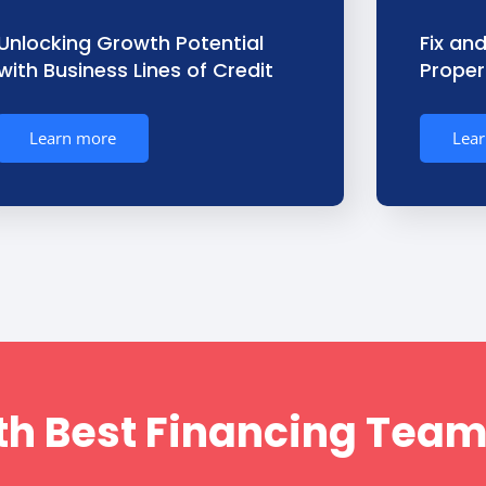
Unlocking Growth Potential
Fix and
with Business Lines of Credit
Propert
Learn more
Lea
h Best Financing Team