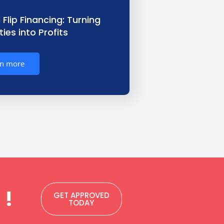
 Flip Financing: Turning
ies into Profits
rn more
 !
GET APPROVED
TODAY