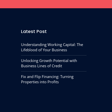
Latest Post
Understanding Working Capital: The
Lifeblood of Your Business
Unlocking Growth Potential with
Business Lines of Credit
Fix and Flip Financing: Turning
Properties into Profits