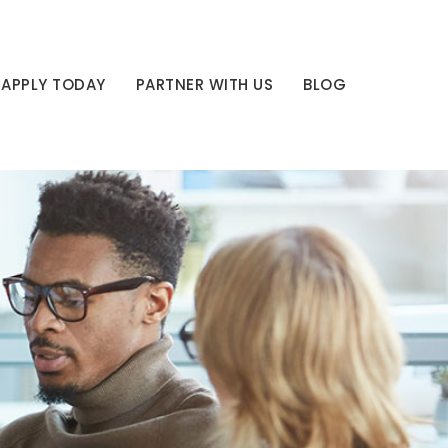
APPLY TODAY
PARTNER WITH US
BLOG