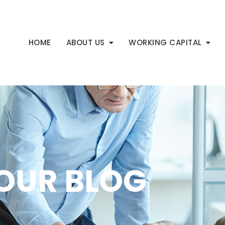
HOME
ABOUT US
WORKING CAPITAL
OUR BLOG