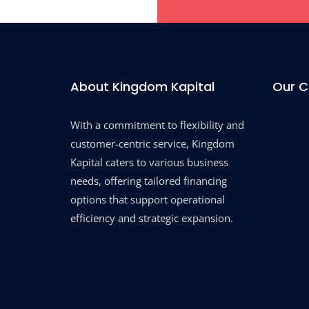
About Kingdom Kapital
Our 
With a commitment to flexibility and
customer-centric service, Kingdom
Kapital caters to various business
needs, offering tailored financing
options that support operational
efficiency and strategic expansion.