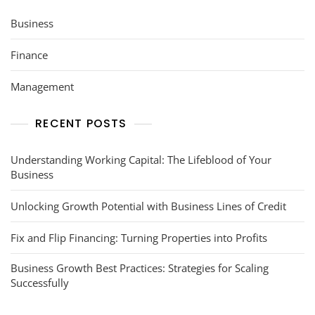
Business
Finance
Management
RECENT POSTS
Understanding Working Capital: The Lifeblood of Your
Business
Unlocking Growth Potential with Business Lines of Credit
Fix and Flip Financing: Turning Properties into Profits
Business Growth Best Practices: Strategies for Scaling
Successfully