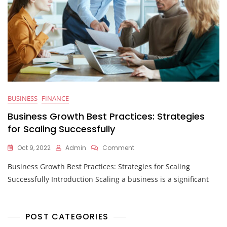
BUSINESS
FINANCE
Business Growth Best Practices: Strategies
for Scaling Successfully
On
Oct 9, 2022
Admin
Comment
Business
Business Growth Best Practices: Strategies for Scaling
Growth
Best
Successfully Introduction Scaling a business is a significant
Practices:
Strategies
For
Scaling
POST CATEGORIES
Successfully