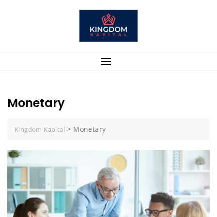
Skip
to
content
Monetary
>
Monetary
Kingdom Kapital