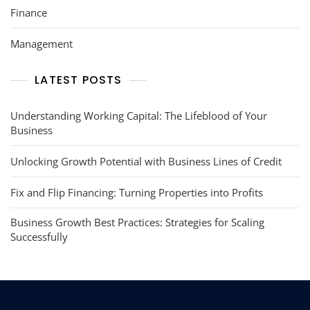
Finance
Management
LATEST POSTS
Understanding Working Capital: The Lifeblood of Your
Business
Unlocking Growth Potential with Business Lines of Credit
Fix and Flip Financing: Turning Properties into Profits
Business Growth Best Practices: Strategies for Scaling
Successfully