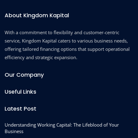
About Kingdom Kapital
With a commitment to flexibility and customer-centric
service, Kingdom Kapital caters to various business needs,
offering tailored financing options that support operational
efficiency and strategic expansion.
Our Company
Useful Links
Latest Post
Understanding Working Capital: The Lifeblood of Your
Business