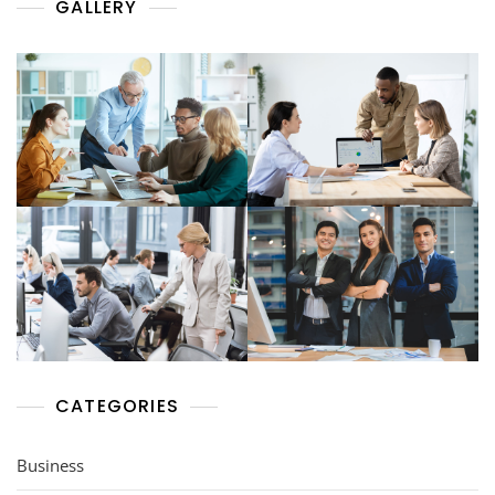
GALLERY
CATEGORIES
Business